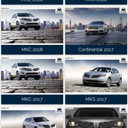
MKC 2018
Continental 2017
MKC 2017
MKS 2017