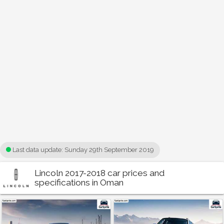
Last data update:
Sunday 29th September 2019
Lincoln 2017-2018 car prices and
specifications in Oman