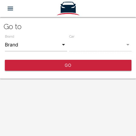
menu
Go to
Brand
Car
GO