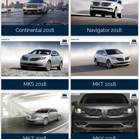
Continental 2018
Navigator 2018
MKS 2018
MKT 2018
MKZ 2018
MKX 2018