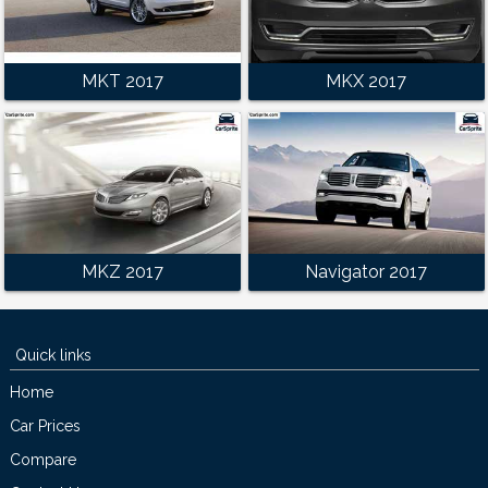
MKT 2017
MKX 2017
MKZ 2017
Navigator 2017
Quick links
Home
Car Prices
Compare