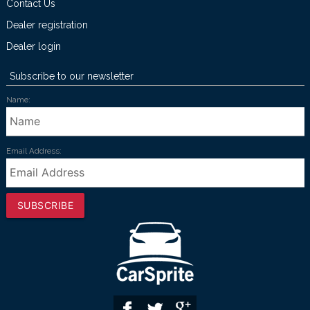
Contact Us
Dealer registration
Dealer login
Subscribe to our newsletter
Name:
Email Address:
SUBSCRIBE