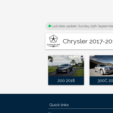
Last data update:
Sunday 29th Septembe
Chrysler 2017-20
200 2018
300C 2
Quick links