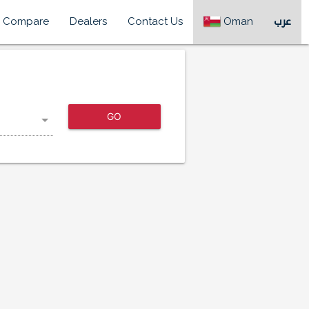
Compare
Dealers
Contact Us
Oman
عرب
GO