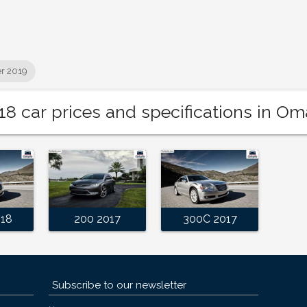
r 2019
18 car prices and specifications in O
018
200 2017
300C 2017
Subscribe to our newsletter