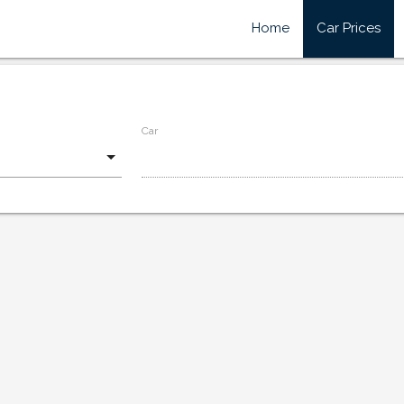
Home
Car Prices
Car