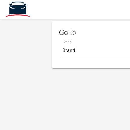
Go to
Brand