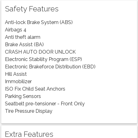
Safety Features
Anti-lock Brake System (ABS)
Airbags 4
Anti theft alarm
Brake Assist (BA)
CRASH AUTO DOOR UNLOCK
Electronic Stability Program (ESP)
Electronic Brakeforce Distribution (EBD)
Hill Assist
Immobilizer
ISO Fix Child Seat Anchors
Parking Sensors
Seatbelt pre-tensioner - Front Only
Tire Pressure Display
Extra Features