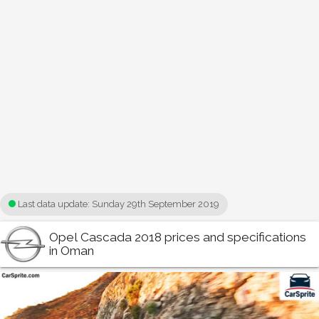
Last data update:
Sunday 29th September 2019
Opel Cascada 2018 prices and specifications
in Oman