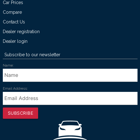
Car Prices
Compare
Contact Us
Dealer registration
Dealer login
Subscribe to our newsletter
Name:
Email Address:
SUBSCRIBE