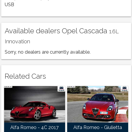
USB
Available dealers Opel Cascada
1.6L
Innovation
Sorry, no dealers are currently available.
Related Cars
Alfa Romeo - 4C 2017
Alfa Romeo - Giulietta