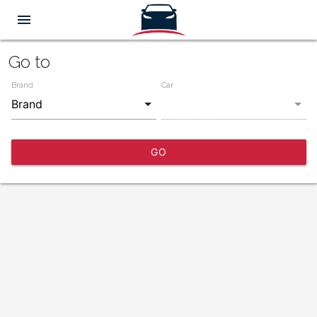
menu
Go to
Brand
Car
GO