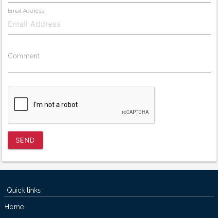
Email Address
Comment
SEND
Quick links
Home