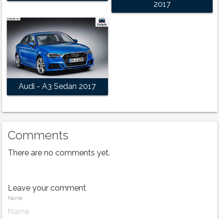
2017
Audi - A3 Sedan 2017
Comments
There are no comments yet.
Leave your comment
Name