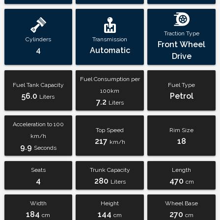
Traction Type
Cylinders
Transmission
Front Wheel
4
Automatic
Drive
Fuel Consumption per
Fuel Tank Capacity
Fuel Type
100km
56.0
Petrol
Liters
7.2
Liters
Acceleration to 100
Top Speed
Rim Size
km/h
217
18
km/h
9.9
Seconds
Seats
Trunk Capacity
Length
4
280
470
Liters
cm
Width
Height
Wheel Base
184
144
270
cm
cm
cm