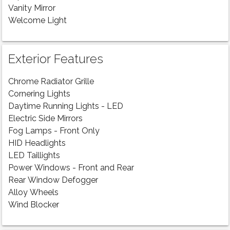
Vanity Mirror
Welcome Light
Exterior Features
Chrome Radiator Grille
Cornering Lights
Daytime Running Lights - LED
Electric Side Mirrors
Fog Lamps - Front Only
HID Headlights
LED Taillights
Power Windows - Front and Rear
Rear Window Defogger
Alloy Wheels
Wind Blocker