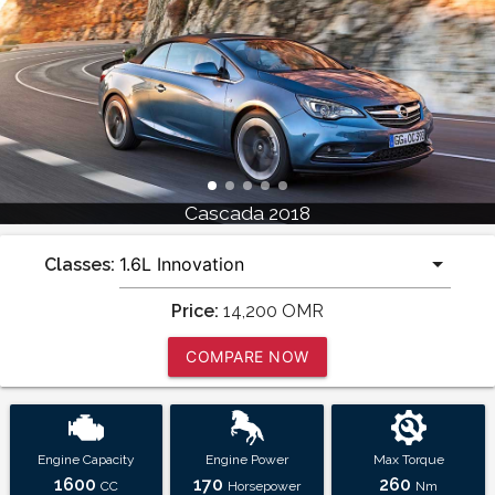
Cascada 2018
Classes:
Price:
14,200
OMR
COMPARE NOW
Engine Capacity
Engine Power
Max Torque
1600
170
260
CC
Horsepower
Nm