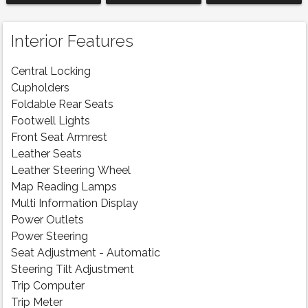
Interior Features
Central Locking
Cupholders
Foldable Rear Seats
Footwell Lights
Front Seat Armrest
Leather Seats
Leather Steering Wheel
Map Reading Lamps
Multi Information Display
Power Outlets
Power Steering
Seat Adjustment - Automatic
Steering Tilt Adjustment
Trip Computer
Trip Meter