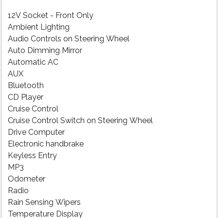
12V Socket - Front Only
Ambient Lighting
Audio Controls on Steering Wheel
Auto Dimming Mirror
Automatic AC
AUX
Bluetooth
CD Player
Cruise Control
Cruise Control Switch on Steering Wheel
Drive Computer
Electronic handbrake
Keyless Entry
MP3
Odometer
Radio
Rain Sensing Wipers
Temperature Display