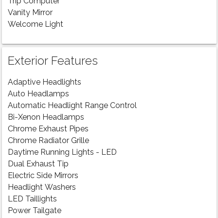
Trip Computer
Vanity Mirror
Welcome Light
Exterior Features
Adaptive Headlights
Auto Headlamps
Automatic Headlight Range Control
Bi-Xenon Headlamps
Chrome Exhaust Pipes
Chrome Radiator Grille
Daytime Running Lights - LED
Dual Exhaust Tip
Electric Side Mirrors
Headlight Washers
LED Taillights
Power Tailgate