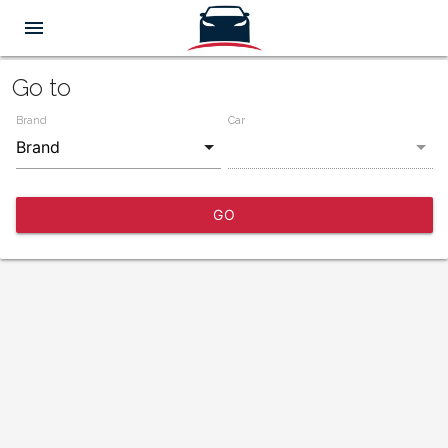
menu
Go to
Brand
Car
GO