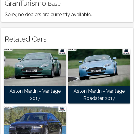
GranTurismo
Base
Sorry, no dealers are currently available.
Related Cars
Aston Martin - Vantage
Aston Martin - Vantage
2017
Roadster 2017