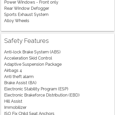
Power Windows - Front only
Rear Window Defogger
Sports Exhaust System
Alloy Wheels
Safety Features
Anti-lock Brake System (ABS)
Acceleration Skid Control
Adaptive Suspension Package
Airbags 4
Anti theft alarm
Brake Assist (BA)
Electronic Stability Program (ESP)
Electronic Brakeforce Distribution (EBD)
Hill Assist
Immobilizer
ISO Fix Child Seat Anchors