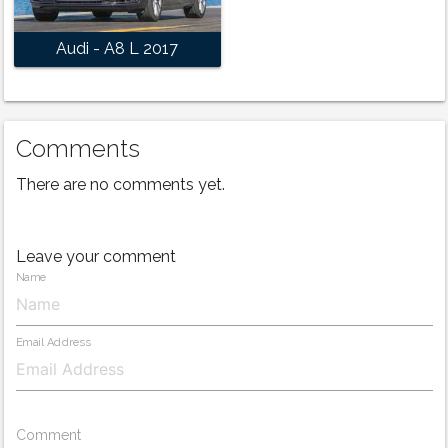
Audi - A8 L 2017
Comments
There are no comments yet.
Leave your comment
Name
Email Address
Comment