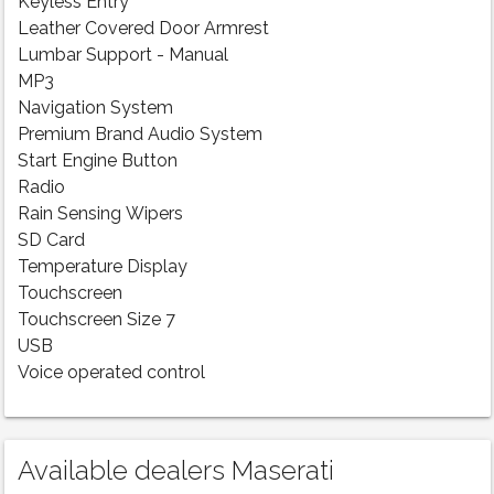
Keyless Entry
Leather Covered Door Armrest
Lumbar Support - Manual
MP3
Navigation System
Premium Brand Audio System
Start Engine Button
Radio
Rain Sensing Wipers
SD Card
Temperature Display
Touchscreen
Touchscreen Size 7
USB
Voice operated control
Available dealers Maserati