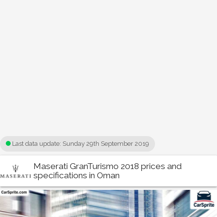
Last data update:
Sunday 29th September 2019
Maserati GranTurismo 2018 prices and
specifications in Oman