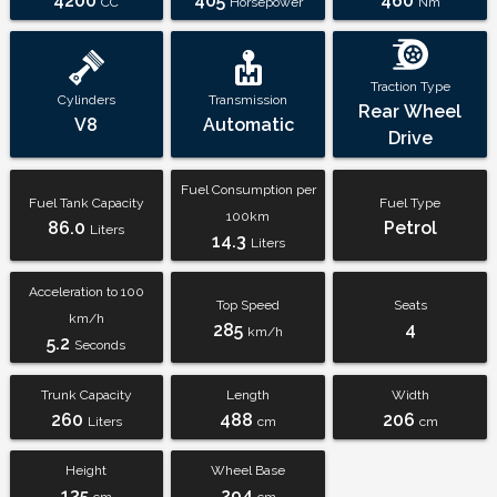
4200
405
460
CC
Horsepower
Nm
Traction Type
Cylinders
Transmission
Rear Wheel
V8
Automatic
Drive
Fuel Consumption per
Fuel Tank Capacity
Fuel Type
100km
86.0
Petrol
Liters
14.3
Liters
Acceleration to 100
Top Speed
Seats
km/h
285
4
km/h
5.2
Seconds
Trunk Capacity
Length
Width
260
488
206
Liters
cm
cm
Height
Wheel Base
135
294