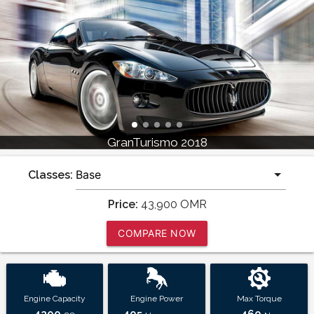
GranTurismo 2018
Classes:
Price:
43,900
OMR
COMPARE NOW
Engine Capacity
Engine Power
Max Torque