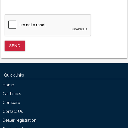
SEND
Quick links
Home
Car Prices
Compare
Contact Us
Dealer registration