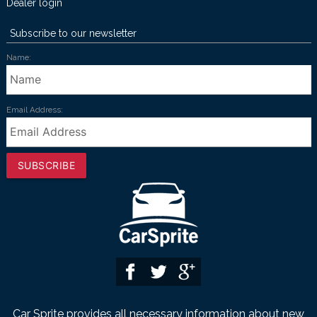
Dealer login
Subscribe to our newsletter
Name:
Email Address:
SUBSCRIBE
Car Sprite provides all necessary information about new