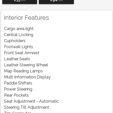
cm
cm
Interior Features
Cargo area light
Central Locking
Cupholders
Footwell Lights
Front Seat Armrest
Leather Seats
Leather Steering Wheel
Map Reading Lamps
Multi Information Display
Paddle Shifters
Power Steering
Rear Pockets
Seat Adjustment - Automatic
Steering Tilt Adjustment