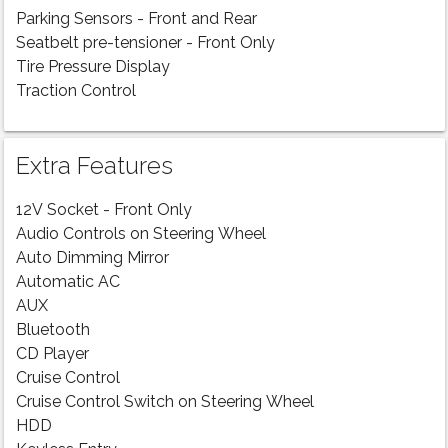
Parking Sensors - Front and Rear
Seatbelt pre-tensioner - Front Only
Tire Pressure Display
Traction Control
Extra Features
12V Socket - Front Only
Audio Controls on Steering Wheel
Auto Dimming Mirror
Automatic AC
AUX
Bluetooth
CD Player
Cruise Control
Cruise Control Switch on Steering Wheel
HDD