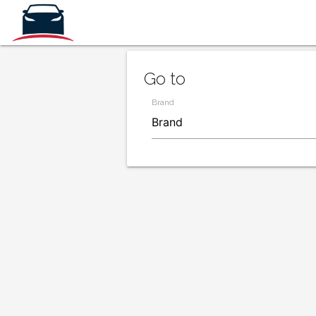
Go to
Brand