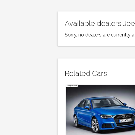
Available dealers J
Sorry, no dealers are currently a
Related Cars