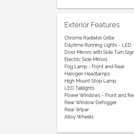
Exterior Features
Chrome Radiator Grille
Daytime Running Lights - LED
Door Mirrors with Side Turn Sig
Electric Side Mirrors
Fog Lamp - Front and Rear
Halogen Headlamps
High Mount Stop Lamp
LED Taillights
Power Windows - Front and Re
Rear Window Defogger
Rear Wiper
Alloy Wheels