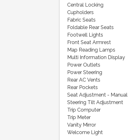
Central Locking
Cupholders
Fabric Seats
Foldable Rear Seats
Footwell Lights
Front Seat Armrest
Map Reading Lamps
Multi Information Display
Power Outlets
Power Steering
Rear AC Vents
Rear Pockets
Seat Adjustment - Manual
Steering Tilt Adjustment
Trip Computer
Trip Meter
Vanity Mirror
Welcome Light