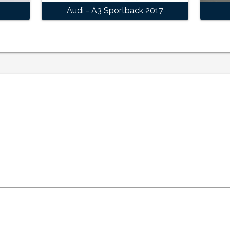
Audi - A3 Sportback 2017