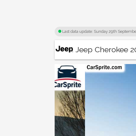
Last data update:
Sunday 29th Septembe
Jeep Cherokee 20