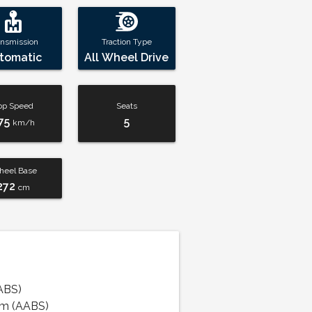
ansmission
Traction Type
tomatic
All Wheel Drive
op Speed
Seats
75
5
km/h
eel Base
272
cm
ABS)
em (AABS)