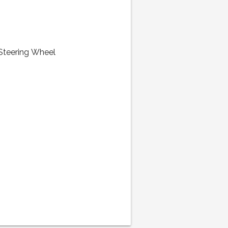
 Steering Wheel