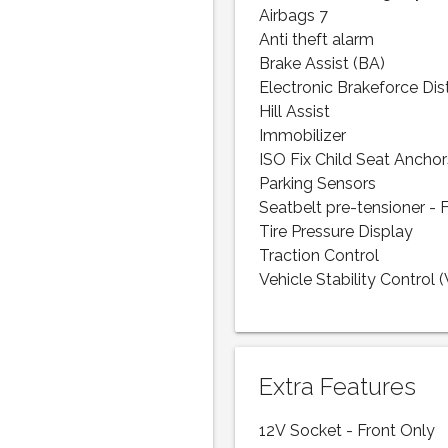
Airbags 7
Anti theft alarm
Brake Assist (BA)
Electronic Brakeforce Dis
Hill Assist
Immobilizer
ISO Fix Child Seat Anchor
Parking Sensors
Seatbelt pre-tensioner - 
Tire Pressure Display
Traction Control
Vehicle Stability Control 
Extra Features
12V Socket - Front Only