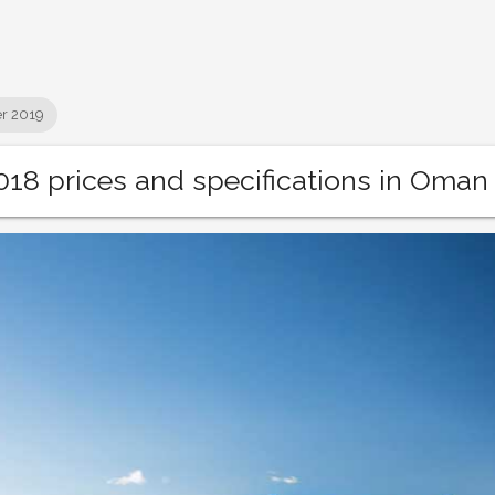
r 2019
18 prices and specifications in Oman