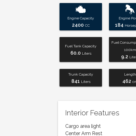
Engine Capacity
Engine Po
2400
184
CC
Horse
Fuel Consumpt
Fuel Tank Capacity
100km
60.0
Liters
9.2
Lite
Trunk Capacity
Length
841
462
Liters
c
Interior Features
Cargo area light
Center Arm Rest