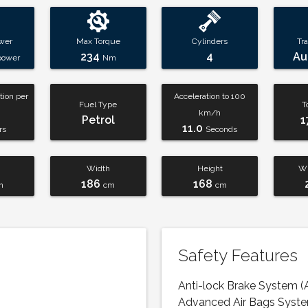
wer
Max Torque
Cylinders
Tr
234
4
Au
power
Nm
ion per
Acceleration to 100
Fuel Type
T
km/h
Petrol
1
11.0
rs
Seconds
Width
Height
Wh
186
168
m
cm
cm
Safety Features
Anti-lock Brake System (
Advanced Air Bags Syst