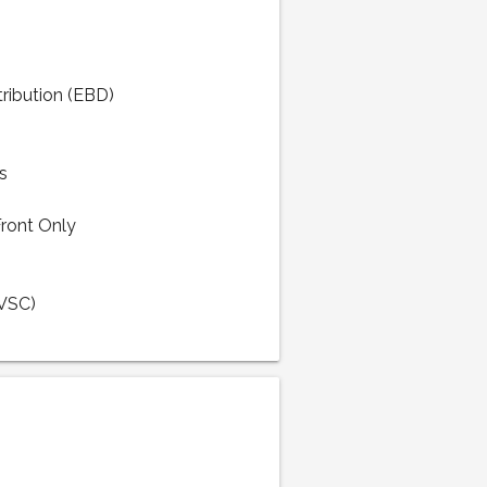
tribution (EBD)
s
Front Only
(VSC)