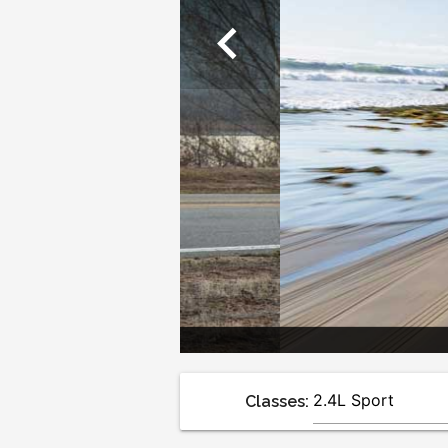
chevron_left
Classes: