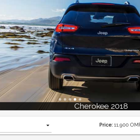
Cherokee 2018
Price:
11,900
OM