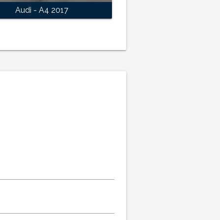
Audi - A4 2017