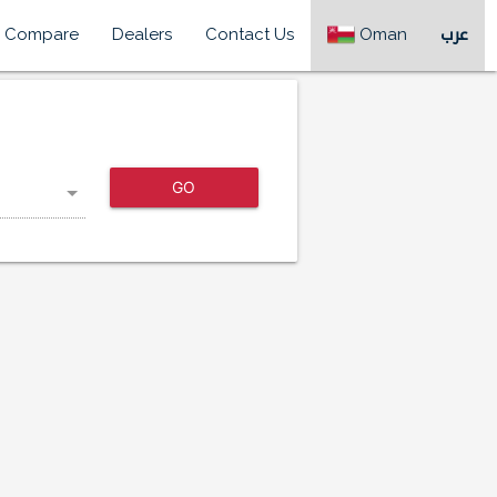
Compare
Dealers
Contact Us
Oman
عرب
GO