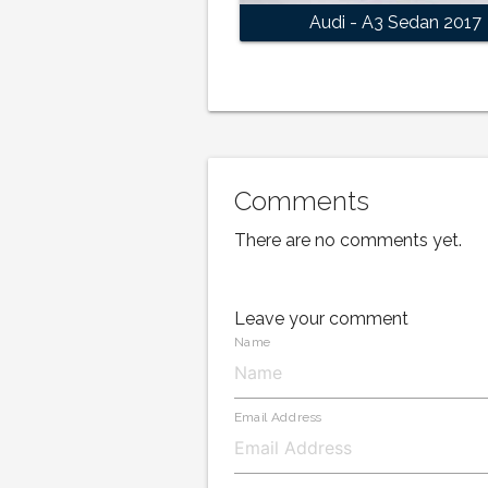
Audi - A3 Sedan 2017
Comments
There are no comments yet.
Leave your comment
Name
Email Address