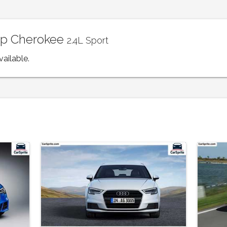
eep Cherokee
2.4L Sport
vailable.