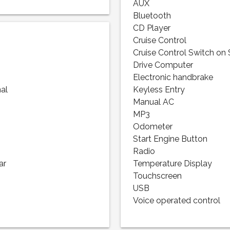
AUX
Bluetooth
CD Player
Cruise Control
Cruise Control Switch on
Drive Computer
Electronic handbrake
nal
Keyless Entry
Manual AC
MP3
Odometer
Start Engine Button
Radio
ar
Temperature Display
Touchscreen
USB
Voice operated control