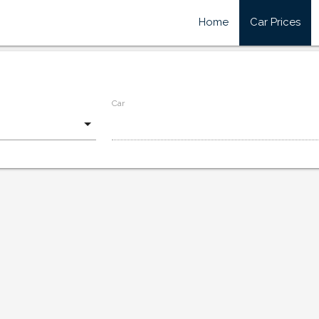
Home
Car Prices
Car