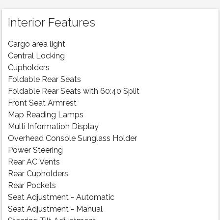
Interior Features
Cargo area light
Central Locking
Cupholders
Foldable Rear Seats
Foldable Rear Seats with 60:40 Split
Front Seat Armrest
Map Reading Lamps
Multi Information Display
Overhead Console Sunglass Holder
Power Steering
Rear AC Vents
Rear Cupholders
Rear Pockets
Seat Adjustment - Automatic
Seat Adjustment - Manual