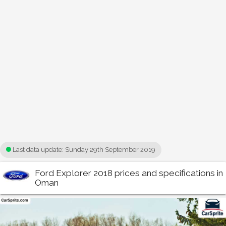
Last data update:
Sunday 29th September 2019
Ford Explorer 2018 prices and specifications in
Oman