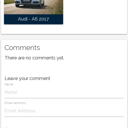
Audi - A6 2017
Comments
There are no comments yet.
Leave your comment
Name
Email Address