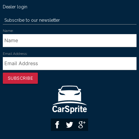
Dealer login
Subscribe to our newsletter
Name:
Email Address:
SUBSCRIBE