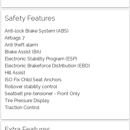
Safety Features
Anti-lock Brake System (ABS)
Airbags 7
Anti theft alarm
Brake Assist (BA)
Electronic Stability Program (ESP)
Electronic Brakeforce Distribution (EBD)
Hill Assist
ISO Fix Child Seat Anchors
Rollover stability control
Seatbelt pre-tensioner - Front Only
Tire Pressure Display
Traction Control
Extra Features