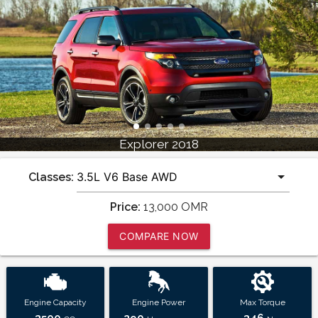
Explorer 2018
Classes:
Price:
13,000
OMR
COMPARE NOW
Engine Capacity
Engine Power
Max Torque