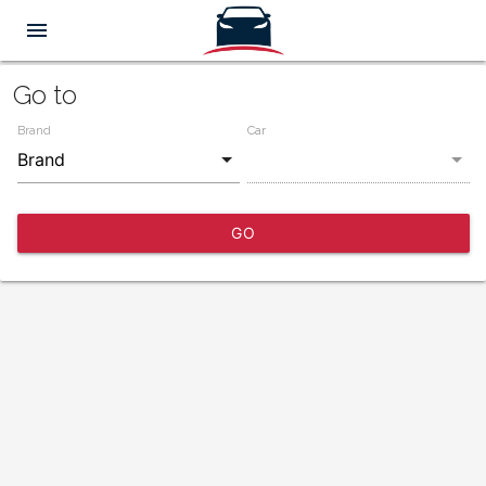
menu
Go to
Brand
Car
GO