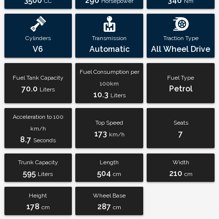
3500
290
346
CC
Horsepower
Nm
Cylinders
Transmission
Traction Type
V6
Automatic
All Wheel Drive
Fuel Consumption per
Fuel Tank Capacity
Fuel Type
100km
70.0
Petrol
Liters
10.3
Liters
Acceleration to 100
Top Speed
Seats
km/h
173
7
km/h
8.7
Seconds
Trunk Capacity
Length
Width
595
504
210
Liters
cm
cm
Height
Wheel Base
178
287
cm
cm