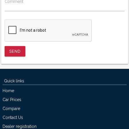
Comment
SEND
Quick links
Home
Car Prices
Compare
Contact Us
Dealer registration