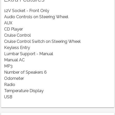
12V Socket - Front Only
Audio Controls on Steering Wheel
AUX
CD Player
Cruise Control
Cruise Control Switch on Steering Wheel
Keyless Entry
Lumbar Support - Manual
Manual AC
MP3
Number of Speakers 6
Odometer
Radio
Temperature Display
USB