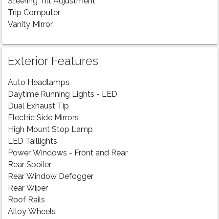
Steering Tilt Adjustment
Trip Computer
Vanity Mirror
Exterior Features
Auto Headlamps
Daytime Running Lights - LED
Dual Exhaust Tip
Electric Side Mirrors
High Mount Stop Lamp
LED Taillights
Power Windows - Front and Rear
Rear Spoiler
Rear Window Defogger
Rear Wiper
Roof Rails
Alloy Wheels