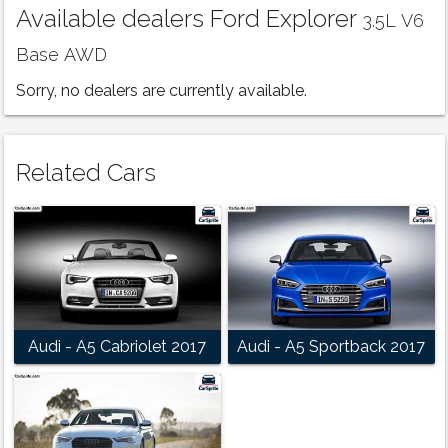
Available dealers Ford Explorer
3.5L V6
Base AWD
Sorry, no dealers are currently available.
Related Cars
Audi - A5 Cabriolet 2017
Audi - A5 Sportback 2017