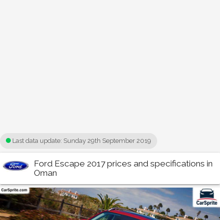
Last data update:
Sunday 29th September 2019
Ford Escape 2017 prices and specifications in
Oman