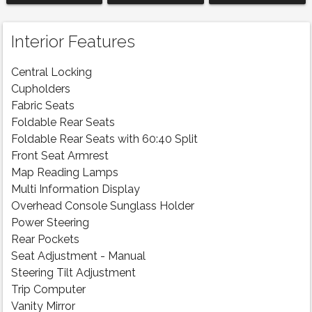
Interior Features
Central Locking
Cupholders
Fabric Seats
Foldable Rear Seats
Foldable Rear Seats with 60:40 Split
Front Seat Armrest
Map Reading Lamps
Multi Information Display
Overhead Console Sunglass Holder
Power Steering
Rear Pockets
Seat Adjustment - Manual
Steering Tilt Adjustment
Trip Computer
Vanity Mirror