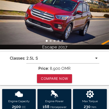
Escape 2017
Classes:
Price:
8,900
OMR
COMPARE NOW
Engine Capacity
Engine Power
Max Torque
2500
168
230
CC
Horsepower
Nm