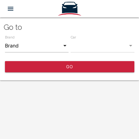
menu
Go to
Brand
Car
GO