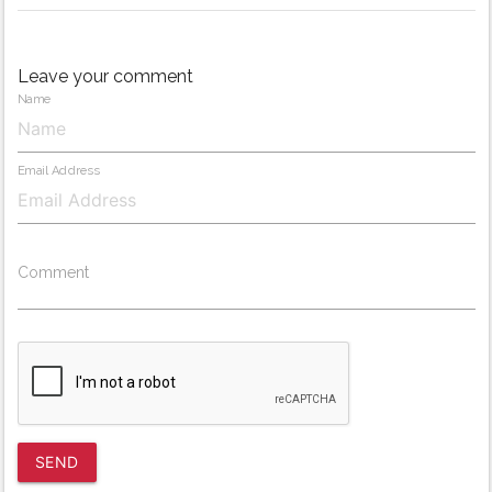
Leave your comment
Name
Email Address
Comment
SEND