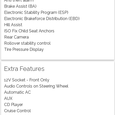
Anti theft alarm
Brake Assist (BA)
Electronic Stability Program (ESP)
Electronic Brakeforce Distribution (EBD)
Hill Assist
ISO Fix Child Seat Anchors
Rear Camera
Rollover stability control
Tire Pressure Display
Extra Features
12V Socket - Front Only
Audio Controls on Steering Wheel
Automatic AC
AUX
CD Player
Cruise Control