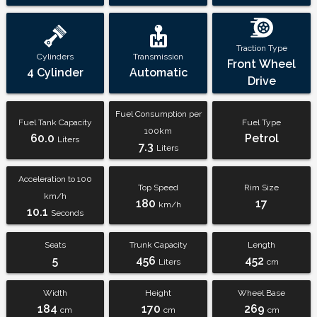
Traction Type
Cylinders
Transmission
Front Wheel
4 Cylinder
Automatic
Drive
Fuel Consumption per
Fuel Tank Capacity
Fuel Type
100km
60.0
Petrol
Liters
7.3
Liters
Acceleration to 100
Top Speed
Rim Size
km/h
180
17
km/h
10.1
Seconds
Seats
Trunk Capacity
Length
5
456
452
Liters
cm
Width
Height
Wheel Base
184
170
269
cm
cm
cm