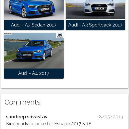
Audi - A3 Sedan 2017
Audi - A3 Sportback 2017
Audi - A4 2017
Comments
sandeep srivastav
18/05/2019
Kindly advise price for Escape 2017 & 18