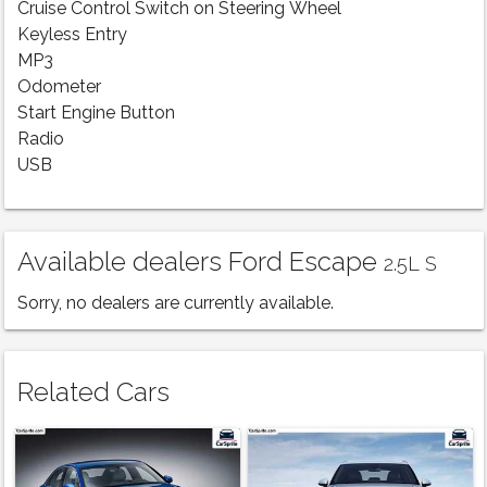
Cruise Control Switch on Steering Wheel
Keyless Entry
MP3
Odometer
Start Engine Button
Radio
USB
Available dealers Ford Escape
2.5L S
Sorry, no dealers are currently available.
Related Cars