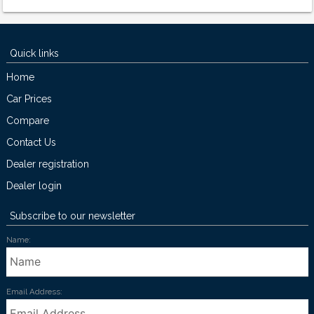
Quick links
Home
Car Prices
Compare
Contact Us
Dealer registration
Dealer login
Subscribe to our newsletter
Name:
Email Address: