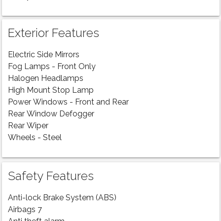
Exterior Features
Electric Side Mirrors
Fog Lamps - Front Only
Halogen Headlamps
High Mount Stop Lamp
Power Windows - Front and Rear
Rear Window Defogger
Rear Wiper
Wheels - Steel
Safety Features
Anti-lock Brake System (ABS)
Airbags 7